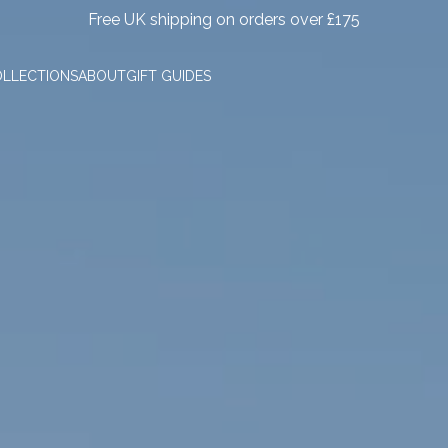
Free UK shipping on orders over £175
LLECTIONS
ABOUT
GIFT GUIDES