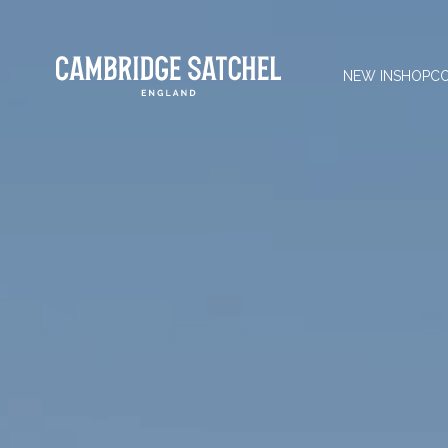
NEW IN
SHOP
CO