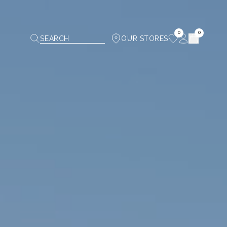
0
0
SEARCH
OUR STORES