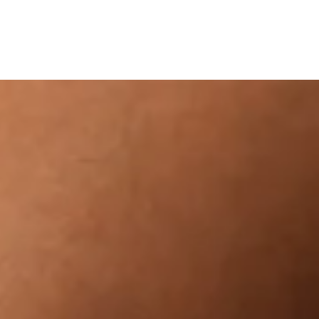
NEW IN
SHOP
CO