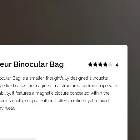
eur Binocular Bag
4
cular Bag is a smaller, thoughtfully designed silhouette
age field cases. Reimagined in a structured portrait shape with
tability, it features a magnetic closure concealed within the
rom smooth, supple leather, it offers a refined yet relaxed
ay wear.