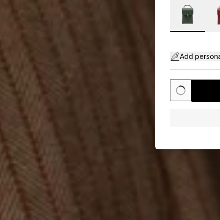
Add persona