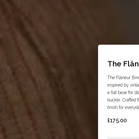
The Flân
The Flâneur Bino
inspired by vint
a flat base for s
buckle. Crafted f
finish for everyd
£175.00