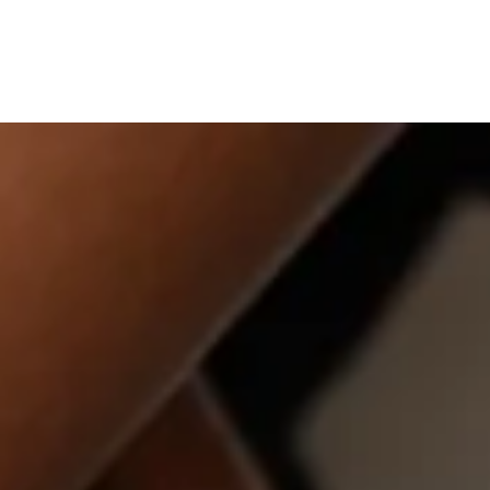
LLECTIONS
ABOUT
GIFT GUIDES