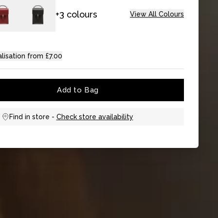
+3 colours
View All Colours
lisation from £7.00
Add to Bag
Find in store -
Check store availability