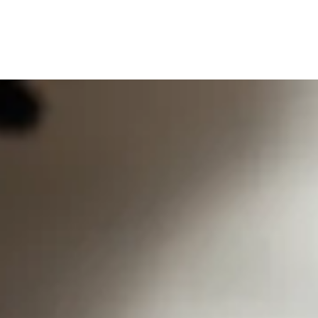
0
0
SEARCH
OUR STORES