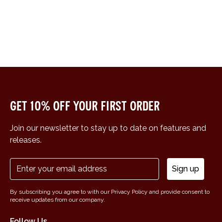
Get 10% off your first order
Join our newsletter to stay up to date on features and
releases.
Sign up
By subscribing you agree to with our Privacy Policy and provide consent to
receive updates from our company.
Follow Us