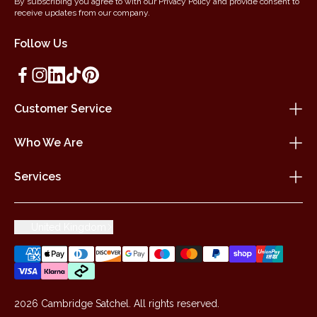
By subscribing you agree to with our Privacy Policy and provide consent to
receive updates from our company.
Follow Us
Customer Service
Who We Are
Services
United Kingdom
2026 Cambridge Satchel. All rights reserved.