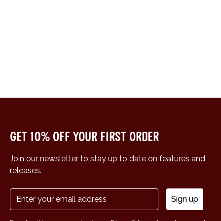
Get 10% off your first order
Join our newsletter to stay up to date on features and
releases.
Sign up