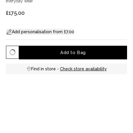
everyday wear.
£175.00
Add personalisation from £7.00
Add to Bag
Find in store -
Check store availability