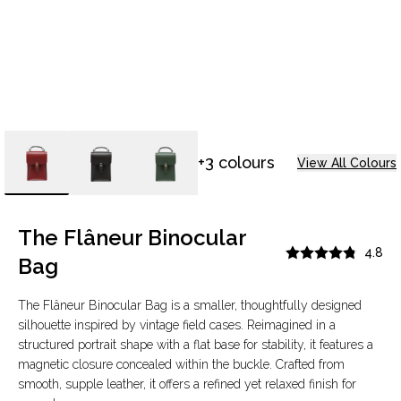
+3 colours
View All Colours
The Flâneur Binocular
4.8
Bag
The Flâneur Binocular Bag is a smaller, thoughtfully designed
silhouette inspired by vintage field cases. Reimagined in a
structured portrait shape with a flat base for stability, it features a
magnetic closure concealed within the buckle. Crafted from
smooth, supple leather, it offers a refined yet relaxed finish for