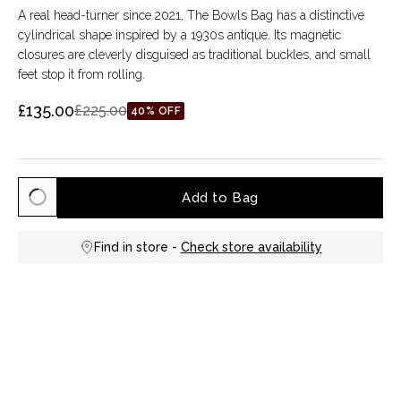
A real head-turner since 2021, The Bowls Bag has a distinctive
cylindrical shape inspired by a 1930s antique. Its magnetic
closures are cleverly disguised as traditional buckles, and small
feet stop it from rolling.
£135.00
£225.00
40% OFF
Add to Bag
Find in store -
Check store availability