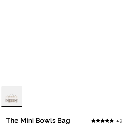
The Mini Bowls Bag
4.9