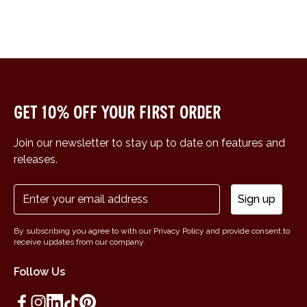
Get 10% off your first order
Join our newsletter to stay up to date on features and
releases.
Sign up
By subscribing you agree to with our Privacy Policy and provide consent to
receive updates from our company.
Follow Us