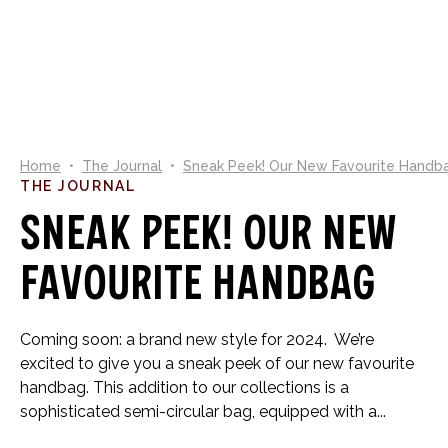
0
Home
•
The Journal
•
Sneak Peek! Our New Favourite Handb
THE JOURNAL
Sneak Peek! Our New
Favourite Handbag
Coming soon: a brand new style for 2024. We’re
excited to give you a sneak peek of our new favourite
handbag. This addition to our collections is a
sophisticated semi-circular bag, equipped with a...