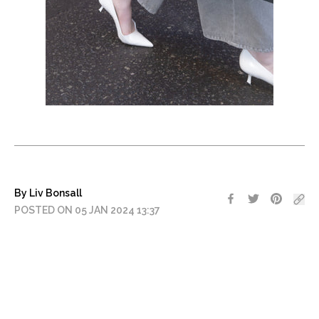
By Liv Bonsall
POSTED ON 05 JAN 2024 13:37