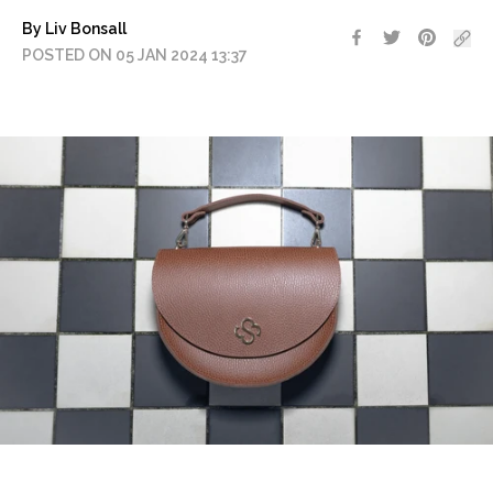
By Liv Bonsall
POSTED ON 05 JAN 2024 13:37