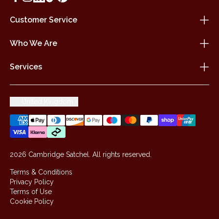
Customer Service
Who We Are
Services
United Kingdom
2026 Cambridge Satchel. All rights reserved.
Terms & Conditions
Privacy Policy
Terms of Use
Cookie Policy