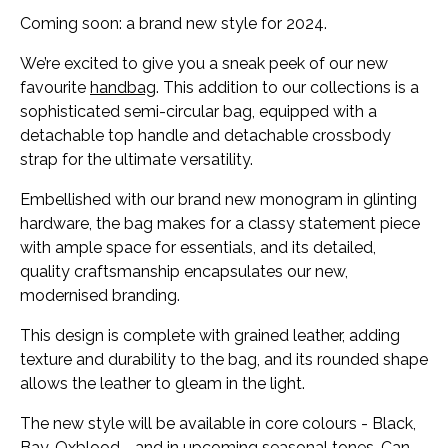
Coming soon: a brand new style for 2024.
We’re excited to give you a sneak peek of our new
favourite
handbag
. This addition to our collections is a
sophisticated semi-circular bag, equipped with a
detachable top handle and detachable crossbody
strap for the ultimate versatility.
Embellished with our brand new monogram in glinting
hardware, the bag makes for a classy statement piece
with ample space for essentials, and its detailed,
quality craftsmanship encapsulates our new,
modernised branding.
This design is complete with grained leather, adding
texture and durability to the bag, and its rounded shape
allows the leather to gleam in the light.
The new style will be available in core colours - Black,
Bay, Oxblood - and in upcoming seasonal tones. Can