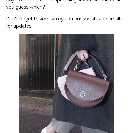
you guess which?
Don't forget to keep an eye on our
socials
and emails
for updates!