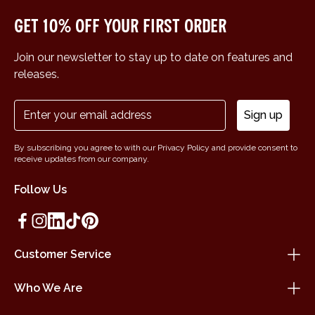
Get 10% off your first order
Join our newsletter to stay up to date on features and
releases.
Sign up
By subscribing you agree to with our Privacy Policy and provide consent to
receive updates from our company.
Follow Us
Customer Service
Who We Are