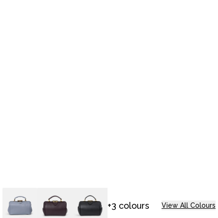
+3 colours
View All Colours