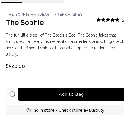
THE SOPHIE HANDBAG - FRENCH GREY
5
The Sophie
The fun little sister of The Doctor's Bag. The Sophie takes that
structured frame and recreates it on a smaller scale, with graceful
lines and refined details for those who appreciate understated
luxury.
£520.00
Add to Bag
Find in store -
Check store availability